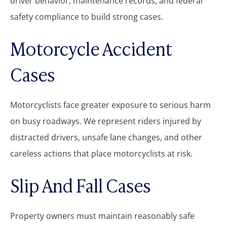
driver behavior, maintenance records, and federal
safety compliance to build strong cases.
Motorcycle Accident
Cases
Motorcyclists face greater exposure to serious harm
on busy roadways. We represent riders injured by
distracted drivers, unsafe lane changes, and other
careless actions that place motorcyclists at risk.
Slip And Fall Cases
Property owners must maintain reasonably safe