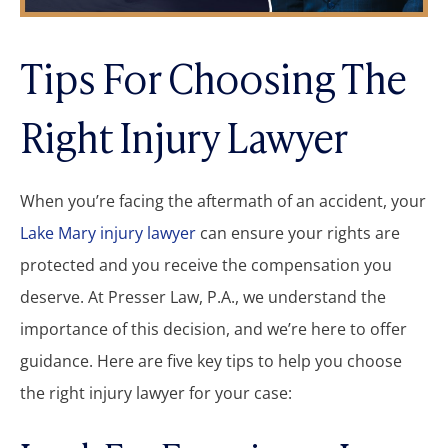
Tips For Choosing The
Right Injury Lawyer
When you’re facing the aftermath of an accident, your
Lake Mary injury lawyer
can ensure your rights are
protected and you receive the compensation you
deserve. At Presser Law, P.A., we understand the
importance of this decision, and we’re here to offer
guidance. Here are five key tips to help you choose
the right injury lawyer for your case: