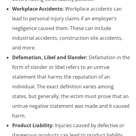
Workplace Accidents:
Workplace accidents can
lead to personal injury claims if an employer’s
negligence caused them. These can include
industrial accidents, construction site accidents,
and more.
Defamation, Libel and Slander:
Defamation in the
form of slander or libel refers to an untrue
statement that harms the reputation of an
individual. The exact definition varies among
states, but generally, the victim must prove that an
untrue negative statement was made and it caused
harm.
Product Liability:
Injuries caused by defective or
dangerous products can lead to product liability