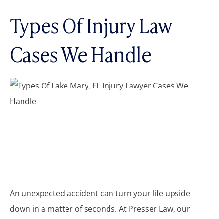
Types Of Injury Law
Cases We Handle
An unexpected accident can turn your life upside
down in a matter of seconds. At Presser Law, our