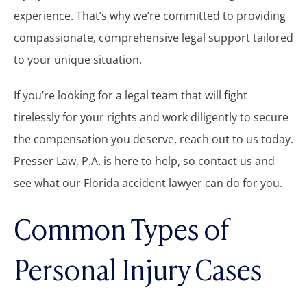
experience. That’s why we’re committed to providing
compassionate, comprehensive legal support tailored
to your unique situation.
If you’re looking for a legal team that will fight
tirelessly for your rights and work diligently to secure
the compensation you deserve, reach out to us today.
Presser Law, P.A. is here to help, so contact us and
see what our Florida accident lawyer can do for you.
Common Types of
Personal Injury Cases