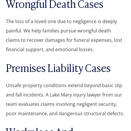
Wrongful Death Cases
The loss of a loved one due to negligence is deeply
painful. We help families pursue wrongful death
claims to recover damages for funeral expenses, lost
financial support, and emotional losses.
Premises Liability Cases
Unsafe property conditions extend beyond basic slip
and fall incidents. A Lake Mary injury lawyer from our
team evaluates claims involving negligent security,
poor maintenance, and dangerous structural defects.