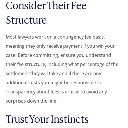
Consider Their Fee
Structure
Most lawyers work on a contingency fee basis,
meaning they only receive payment if you win your
case. Before committing, ensure you understand
their fee structure, including what percentage of the
settlement they will take and if there are any
additional costs you might be responsible for.
Transparency about fees is crucial to avoid any
surprises down the line.
Trust Your Instincts