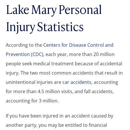
Lake Mary Personal
Injury Statistics
According to the
Centers for Disease Control and
Prevention (CDC)
, each year, more than 20 million
people seek medical treatment because of accidental
injury. The two most common accidents that result in
unintentional injuries are
car accidents
, accounting
for more than 4.5 million visits, and fall accidents,
accounting for 3 million.
If you have been injured in an accident caused by
another party, you may be entitled to financial