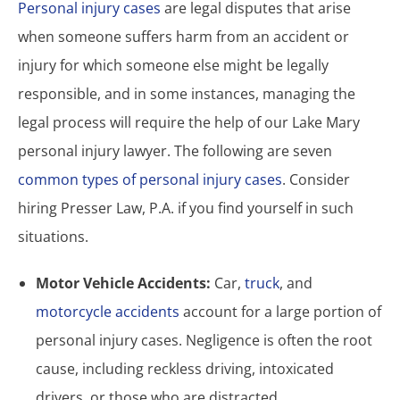
Personal injury cases
are legal disputes that arise
when someone suffers harm from an accident or
injury for which someone else might be legally
responsible, and in some instances, managing the
legal process will require the help of our Lake Mary
personal injury lawyer. The following are seven
common types of personal injury cases
. Consider
hiring Presser Law, P.A. if you find yourself in such
situations.
Motor Vehicle Accidents:
Car,
truck
, and
motorcycle accidents
account for a large portion of
personal injury cases. Negligence is often the root
cause, including reckless driving, intoxicated
drivers, or those who are distracted.