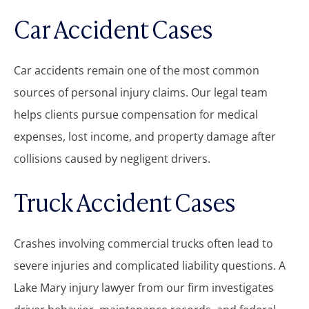
Car Accident Cases
Car accidents remain one of the most common
sources of personal injury claims. Our legal team
helps clients pursue compensation for medical
expenses, lost income, and property damage after
collisions caused by negligent drivers.
Truck Accident Cases
Crashes involving commercial trucks often lead to
severe injuries and complicated liability questions. A
Lake Mary injury lawyer from our firm investigates