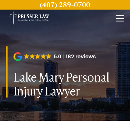
(407) 289-0700
5.0
182 reviews
Lake Mary Personal
Injury Lawyer