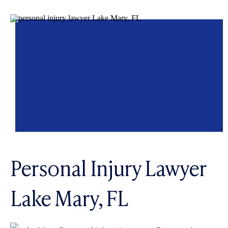
Personal Injury Lawyer
Lake Mary, FL