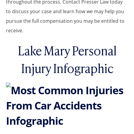
throughout the process. Contact Presser Law today
to discuss your case and learn how we may help you
pursue the full compensation you may be entitled to
receive.
Lake Mary Personal
Injury Infographic