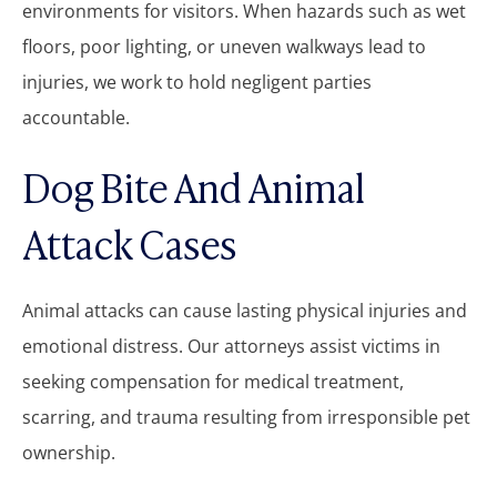
environments for visitors. When hazards such as wet
floors, poor lighting, or uneven walkways lead to
injuries, we work to hold negligent parties
accountable.
Dog Bite And Animal
Attack Cases
Animal attacks can cause lasting physical injuries and
emotional distress. Our attorneys assist victims in
seeking compensation for medical treatment,
scarring, and trauma resulting from irresponsible pet
ownership.