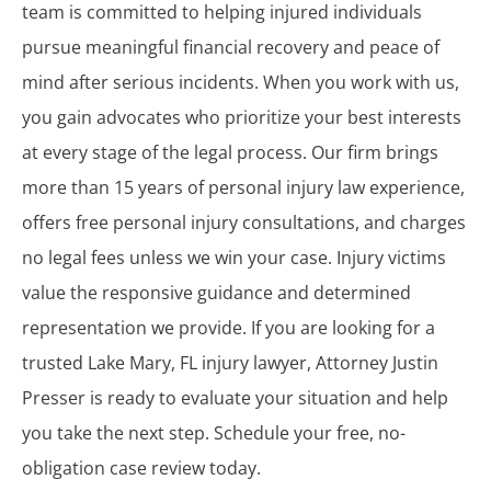
team is committed to helping injured individuals
pursue meaningful financial recovery and peace of
mind after serious incidents. When you work with us,
you gain advocates who prioritize your best interests
at every stage of the legal process. Our firm brings
more than 15 years of personal injury law experience,
offers free personal injury consultations, and charges
no legal fees unless we win your case. Injury victims
value the responsive guidance and determined
representation we provide. If you are looking for a
trusted Lake Mary, FL injury lawyer, Attorney Justin
Presser is ready to evaluate your situation and help
you take the next step. Schedule your free, no-
obligation case review today.