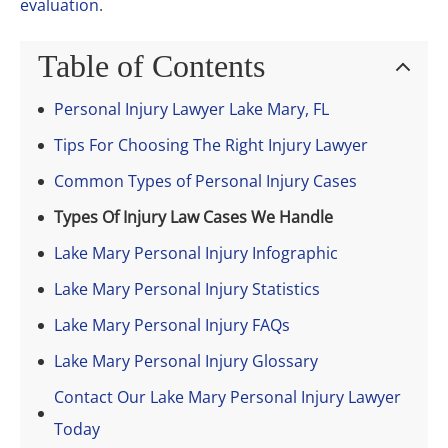
evaluation
.
Table of Contents
Personal Injury Lawyer Lake Mary, FL
Tips For Choosing The Right Injury Lawyer
Common Types of Personal Injury Cases
Types Of Injury Law Cases We Handle
Lake Mary Personal Injury Infographic
Lake Mary Personal Injury Statistics
Lake Mary Personal Injury FAQs
Lake Mary Personal Injury Glossary
Contact Our Lake Mary Personal Injury Lawyer
Today