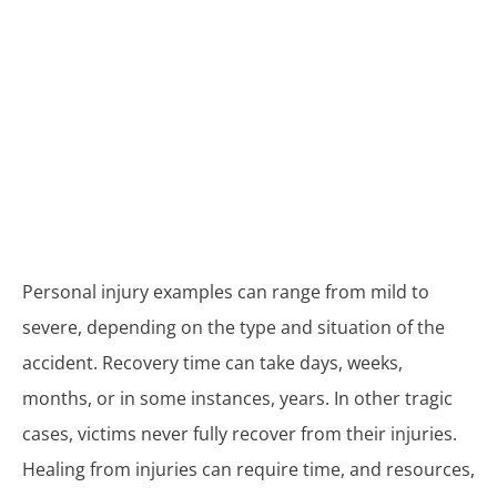
Personal injury examples can range from mild to
severe, depending on the type and situation of the
accident. Recovery time can take days, weeks,
months, or in some instances, years. In other tragic
cases, victims never fully recover from their injuries.
Healing from injuries can require time, and resources,