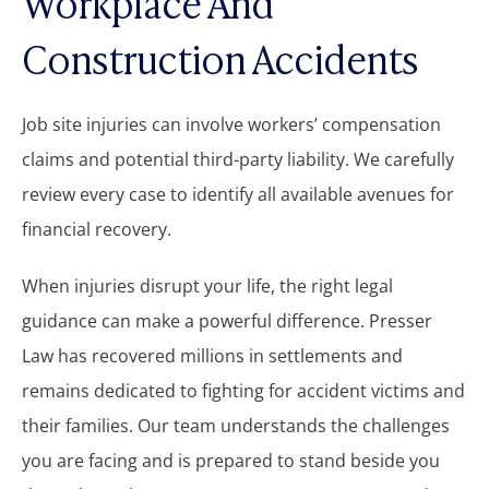
Workplace And
Construction Accidents
Job site injuries can involve workers’ compensation
claims and potential third-party liability. We carefully
review every case to identify all available avenues for
financial recovery.
When injuries disrupt your life, the right legal
guidance can make a powerful difference. Presser
Law has recovered millions in settlements and
remains dedicated to fighting for accident victims and
their families. Our team understands the challenges
you are facing and is prepared to stand beside you