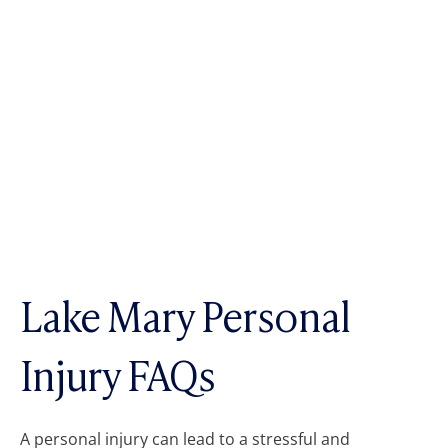
Lake Mary Personal
Injury FAQs
A personal injury can lead to a stressful and