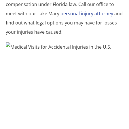
compensation under Florida law. Call our office to
meet with our Lake Mary
personal injury attorney
and
find out what legal options you may have for losses
your injuries have caused.