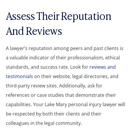
Assess Their Reputation
And Reviews
A lawyer’s reputation among peers and past clients is
a valuable indicator of their professionalism, ethical
standards, and success rate. Look for
reviews and
testimonials
on their website, legal directories, and
third-party review sites. Additionally, ask for
references or case studies that demonstrate their
capabilities. Your Lake Mary personal injury lawyer will
be respected by both their clients and their
colleagues in the legal community.