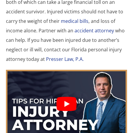
both of which can take a large financial toll on an
accident survivor. Injured victims should not have to
carry the weight of their
medical bills
, and loss of
income alone. Partner with an
accident attorney
who
can help. If you have been injured due to another’s
neglect or ill will, contact our Florida personal injury
attorney today at
Presser Law, P.A.