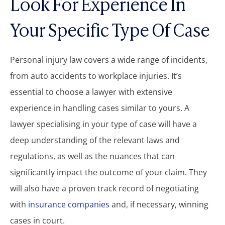
Look For Experience In
Your Specific Type Of Case
Personal injury law covers a wide range of incidents,
from auto accidents to workplace injuries. It’s
essential to choose a lawyer with extensive
experience in handling cases similar to yours. A
lawyer specialising in your type of case will have a
deep understanding of the relevant laws and
regulations, as well as the nuances that can
significantly impact the outcome of your claim. They
will also have a proven track record of negotiating
with
insurance companies
and, if necessary, winning
cases in court.