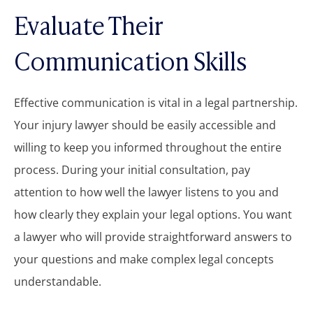
Evaluate Their
Communication Skills
Effective communication is vital in a legal partnership.
Your injury lawyer should be easily accessible and
willing to keep you informed throughout the entire
process. During your initial consultation, pay
attention to how well the lawyer listens to you and
how clearly they explain your legal options. You want
a lawyer who will provide straightforward answers to
your questions and make complex legal concepts
understandable.