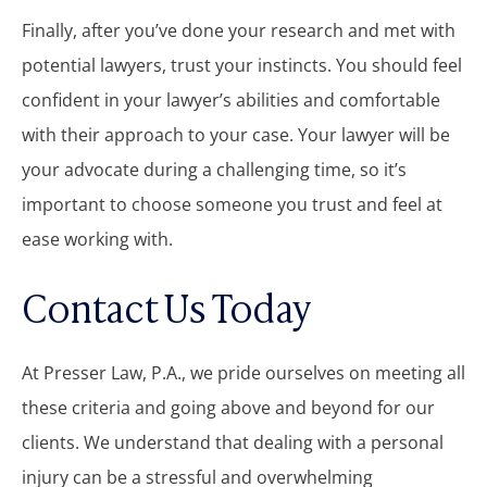
Finally, after you’ve done your research and met with
potential lawyers, trust your instincts. You should feel
confident in your lawyer’s abilities and comfortable
with their approach to your case. Your lawyer will be
your advocate during a challenging time, so it’s
important to choose someone you trust and feel at
ease working with.
Contact Us Today
At Presser Law, P.A., we pride ourselves on meeting all
these criteria and going above and beyond for our
clients. We understand that dealing with a personal
injury can be a stressful and overwhelming