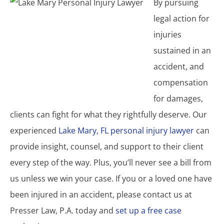
By pursuing
legal action for
injuries
sustained in an
accident, and
compensation
for damages,
clients can fight for what they rightfully deserve. Our
experienced
Lake Mary, FL personal injury lawyer
can
provide insight, counsel, and support to their client
every step of the way. Plus, you’ll never see a bill from
us unless we win your case. If you or a loved one have
been injured in an accident, please contact us at
Presser Law, P.A. today and
set up a free case