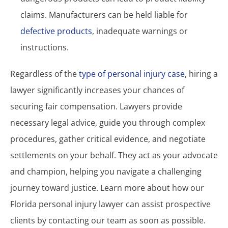
claims. Manufacturers can be held liable for
defective products
, inadequate warnings or
instructions.
Regardless of the
type of personal injury case
, hiring a
lawyer significantly increases your chances of
securing fair compensation. Lawyers provide
necessary legal advice, guide you through complex
procedures, gather critical evidence, and negotiate
settlements on your behalf. They act as your advocate
and champion, helping you navigate a challenging
journey toward justice. Learn more about how our
Florida personal injury lawyer can assist prospective
clients by contacting our team as soon as possible.