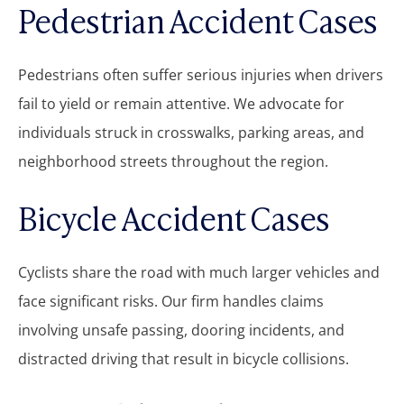
Pedestrian Accident Cases
Pedestrians often suffer serious injuries when drivers
fail to yield or remain attentive. We advocate for
individuals struck in crosswalks, parking areas, and
neighborhood streets throughout the region.
Bicycle Accident Cases
Cyclists share the road with much larger vehicles and
face significant risks. Our firm handles claims
involving unsafe passing, dooring incidents, and
distracted driving that result in bicycle collisions.