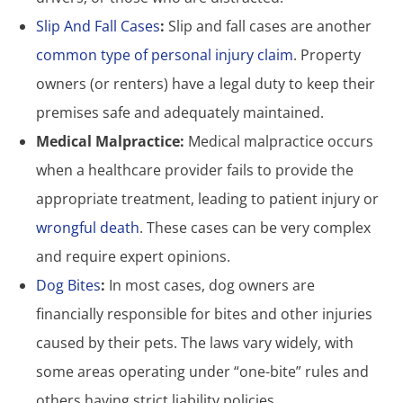
Slip And Fall Cases
:
Slip and fall cases are another
common type of personal injury claim
. Property
owners (or renters) have a legal duty to keep their
premises safe and adequately maintained.
Medical Malpractice:
Medical malpractice occurs
when a healthcare provider fails to provide the
appropriate treatment, leading to patient injury or
wrongful death
. These cases can be very complex
and require expert opinions.
Dog Bites
:
In most cases, dog owners are
financially responsible for bites and other injuries
caused by their pets. The laws vary widely, with
some areas operating under “one-bite” rules and
others having strict liability policies.