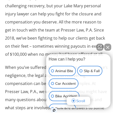
challenging recovery, but your Lake Mary personal
injury lawyer can help you fight for the closure and
compensation you deserve. All the more reason to
get in touch with the team at Presser Law, P.A. Since
2018, we’ve been fighting to help our clients get back
on their feet – sometimes winning payouts in excess
of $100,000 when no money had been offered at all.
How can I help you?
When you’ve suffered an injury due to someone else’s
Animal Bite
Slip & Fall
negligence, the legal aspects of recovering
compensation can be daunting and complex. At
Car Accident
Presser Law, P.A., we understand that you might have
Bike Accident
many questions about how this process works and
Scroll
what steps are involved. Below are answers to some
Brain Injury