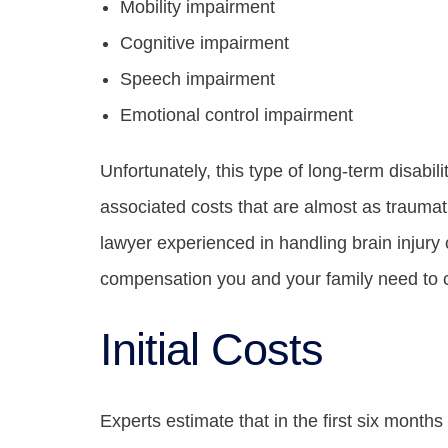
Mobility impairment
Cognitive impairment
Speech impairment
Emotional control impairment
Unfortunately, this type of long-term disabil
associated costs that are almost as traumatic 
lawyer experienced in handling brain injury
compensation you and your family need to c
Initial Costs
Experts estimate that in the first six months