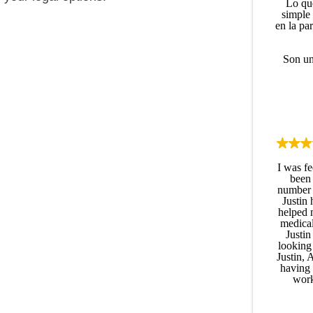
Lo qu
simple
en la pa
Son un
I was fe
been 
number a
Justin 
helped 
medical
Justin
looking 
Justin, 
having 
work