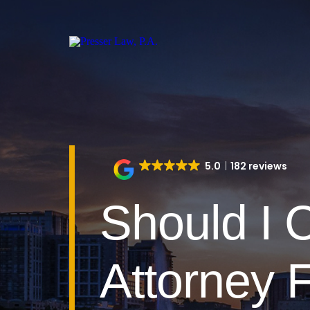
5.0
182 reviews
Should I 
Attorney F