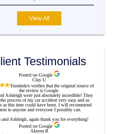
View All
lient Testimonials
Posted on Google
Clay U
Trustindex verifies that the original source of
the review is Google.
and Ashleigh were just absolutely incredible! They
the process of my car accident very easy and as
ss as this time could have been. I will recommend
hem to anyone and everyone I possibly can.
n and Ashleigh, again thank you for everything!
Posted on Google
Akeem R