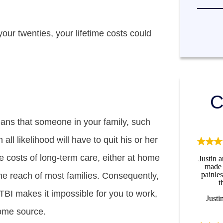
your twenties, your lifetime costs could
C
eans that someone in your family, such
 all likelihood will have to quit his or her
e costs of long-term care, either at home
Justin 
made 
painle
the reach of most families. Consequently,
t
TBI makes it impossible for you to work,
Justi
come source.