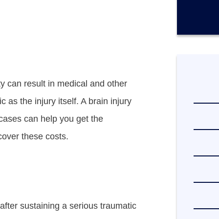
r
e
x
i
s
t
i
n
g
ity can result in medical and other
c
l
as the injury itself. A brain injury
i
e
 cases can help you get the
n
over these costs.
t
?
*
 after sustaining a serious traumatic