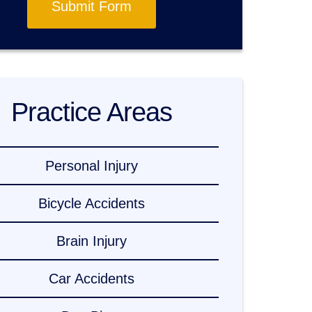
Submit Form
Practice Areas
Personal Injury
Bicycle Accidents
Brain Injury
Car Accidents