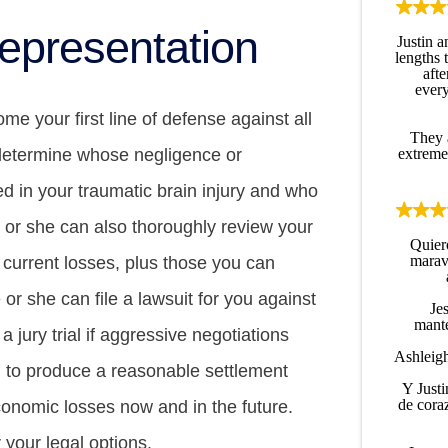
epresentation
Justin 
lengths 
afte
every
e your first line of defense against all
They 
extreme
 determine whose negligence or
d in your traumatic brain injury and who
He or she can also thoroughly review your
Quier
maravi
 current losses, plus those you can
 or she can file a lawsuit for you against
Jes
mante
 a jury trial if aggressive negotiations
Ashleigh
l to produce a reasonable settlement
Y Justi
de cora
conomic losses now and in the future.
r your legal options.