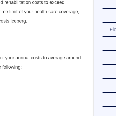
d rehabilitation costs to exceed
time limit of your health care coverage,
costs iceberg.
Fl
ect your annual costs to average around
e following: