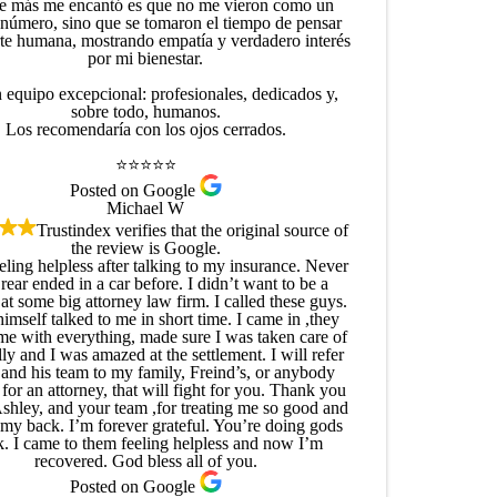
e más me encantó es que no me vieron como un
 número, sino que se tomaron el tiempo de pensar
rte humana, mostrando empatía y verdadero interés
por mi bienestar.
 equipo excepcional: profesionales, dedicados y,
sobre todo, humanos.
Los recomendaría con los ojos cerrados.
⭐⭐⭐⭐⭐
Posted on Google
Michael W
Trustindex verifies that the original source of
the review is Google.
eling helpless after talking to my insurance. Never
rear ended in a car before. I didn’t want to be a
t some big attorney law firm. I called these guys.
himself talked to me in short time. I came in ,they
me with everything, made sure I was taken care of
ly and I was amazed at the settlement. I will refer
 and his team to my family, Freind’s, or anybody
for an attorney, that will fight for you. Thank you
Ashley, and your team ,for treating me so good and
my back. I’m forever grateful. You’re doing gods
. I came to them feeling helpless and now I’m
recovered. God bless all of you.
Posted on Google