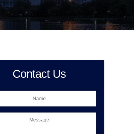
Contact Us