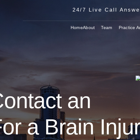
24/7 Live Call Answe
Home
About
Team
Practice A
Contact an
or a Brain Inju