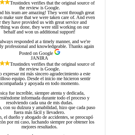
Trustindex verifies that the original source of
the review is Google.
and his team are amazing! They went through great
to make sure that we were taken care of. And even
r they have provided us with great service and
thing was done, they were still working on our
behalf and won us additional support!
always responded at a timely manner, and we're
ly professional and knowledgeable. Thanks again
Posted on Google
JANIRA
Trustindex verifies that the original source of
the review is Google.
o expresar mi más sincero agradecimiento a este
lloso equipo. Desde el inicio me hicieron sentir
acompañada y apoyada en todo momento.
sica fue increíble, siempre atenta y dedicada,
niéndome informada durante todo el proceso y
resolviendo cada una de mis dudas.
, con su dulzura y amabilidad, hizo que cada paso
fuera más fácil y llevadero.
n, el dueño y abogado de accidentes, se preocupó
zón por mi caso, luchando siempre por obtener los
mejores resultados.