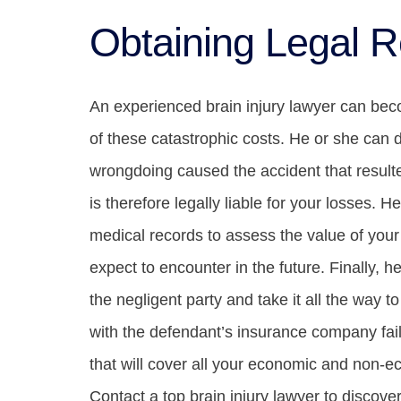
Obtaining Legal R
An experienced brain injury lawyer can becom
of these catastrophic costs. He or she can
wrongdoing caused the accident that resulte
is therefore legally liable for your losses. 
medical records to assess the value of your
expect to encounter in the future. Finally, he
the negligent party and take it all the way to
with the defendant’s insurance company fai
that will cover all your economic and non-e
Contact a top brain injury lawyer to discove