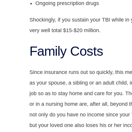
Ongoing prescription drugs
Shockingly, if you sustain your TBI while in 
very well total $15-$20 million.
Family Costs
Since insurance runs out so quickly, this m
as your spouse, a sibling or an adult child, in
job so as to stay home and care for you. Th
or in a nursing home are, after all, beyond 
not only do you have no income since your 
but your loved one also loses his or her in