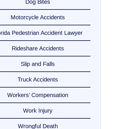
Dog Bites
Motorcycle Accidents
orida Pedestrian Accident Lawyer
Rideshare Accidents
Slip and Falls
Truck Accidents
Workers’ Compensation
Work Injury
Wrongful Death