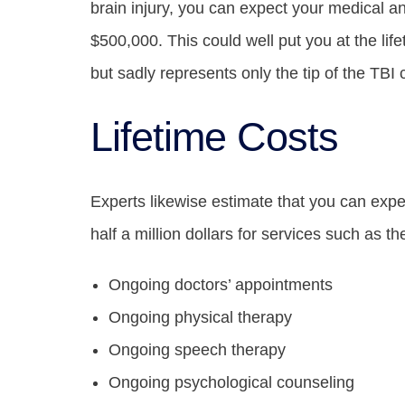
brain injury, you can expect your medical an
$500,000. This could well put you at the life
but sadly represents only the tip of the TBI 
Lifetime Costs
Experts likewise estimate that you can exp
half a million dollars for services such as th
Ongoing doctors’ appointments
Ongoing physical therapy
Ongoing speech therapy
Ongoing psychological counseling