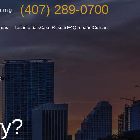
(407) 289-0700
ring
reas
Testimonials
Case Results
FAQ
Español
Contact
ry?