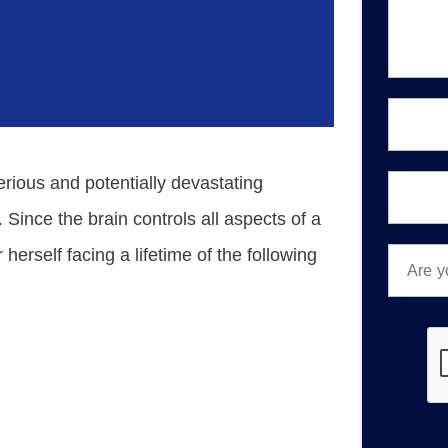
a
g
e
*
E
m
a
i
P
serious and potentially devastating
l
h
*
o
 Since the brain controls all aspects of a
n
A
 herself facing a lifetime of the following
e
r
*
e
y
o
u
a
n
e
w
o