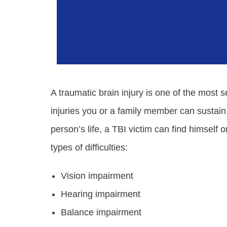
A traumatic brain injury is one of the most 
injuries you or a family member can sustain.
person’s life, a TBI victim can find himself or
types of difficulties:
Vision impairment
Hearing impairment
Balance impairment