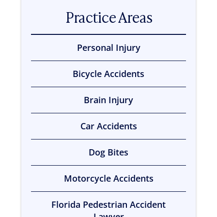
t
Practice Areas
i
n
g
c
Personal Injury
l
i
e
Bicycle Accidents
n
t
?
Brain Injury
*
Car Accidents
Dog Bites
Motorcycle Accidents
Florida Pedestrian Accident
Lawyer