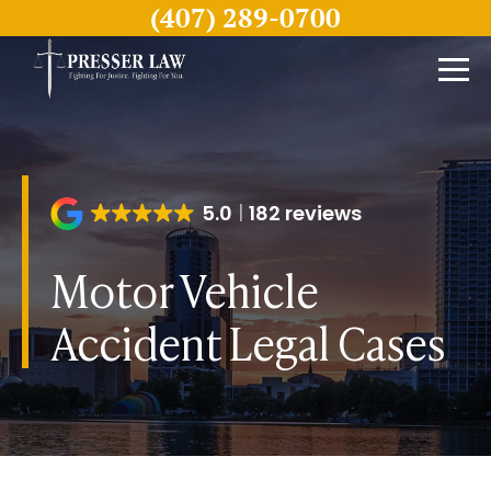
(407) 289-0700
5.0
182 reviews
Motor Vehicle
Accident Legal Cases