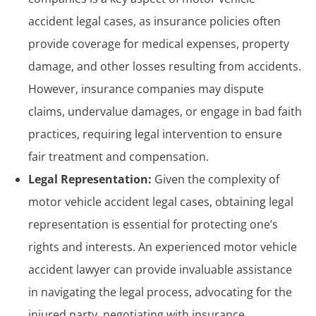
accident legal cases, as insurance policies often
provide coverage for medical expenses, property
damage, and other losses resulting from accidents.
However, insurance companies may dispute
claims, undervalue damages, or engage in bad faith
practices, requiring legal intervention to ensure
fair treatment and compensation.
Legal Representation:
Given the complexity of
motor vehicle accident legal cases, obtaining legal
representation is essential for protecting one’s
rights and interests. An experienced
motor vehicle
accident lawyer
can provide invaluable assistance
in navigating the legal process, advocating for the
injured party, negotiating with insurance