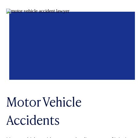
Motor Vehicle
Accidents