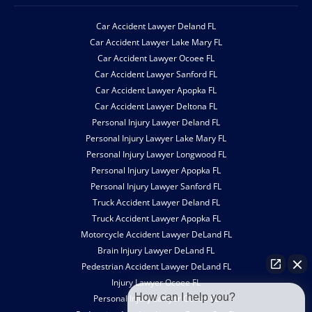
Car Accident Lawyer Deland FL
Car Accident Lawyer Lake Mary FL
Car Accident Lawyer Ocoee FL
Car Accident Lawyer Sanford FL
Car Accident Lawyer Apopka FL
Car Accident Lawyer Deltona FL
Personal Injury Lawyer Deland FL
Personal Injury Lawyer Lake Mary FL
Personal Injury Lawyer Longwood FL
Personal Injury Lawyer Apopka FL
Personal Injury Lawyer Sanford FL
Truck Accident Lawyer Deland FL
Truck Accident Lawyer Apopka FL
Motorcycle Accident Lawyer DeLand FL
Brain Injury Lawyer DeLand FL
Pedestrian Accident Lawyer DeLand FL
Injury Lawyer Ocoee FL
How can I help you?
Personal Injury Lawyer Ocoee FL