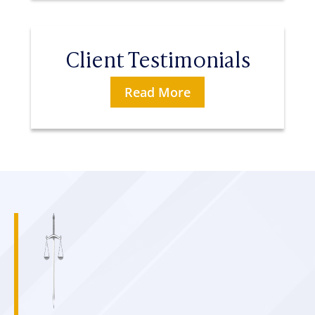
Client Testimonials
Read More