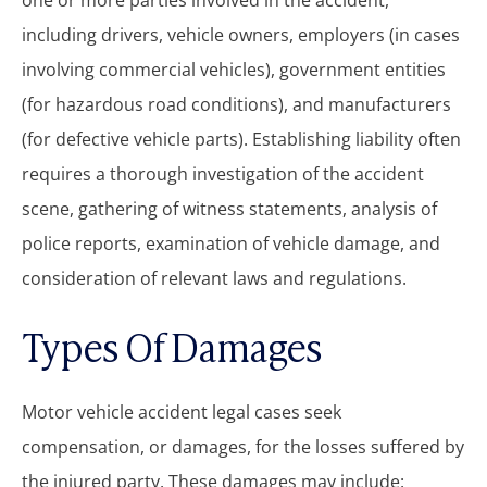
one or more parties involved in the accident,
including drivers, vehicle owners, employers (in cases
involving commercial vehicles), government entities
(for hazardous road conditions), and manufacturers
(for defective vehicle parts). Establishing liability often
requires a thorough investigation of the accident
scene, gathering of witness statements, analysis of
police reports, examination of vehicle damage, and
consideration of relevant laws and regulations.
Types Of Damages
Motor vehicle accident legal cases seek
compensation, or damages, for the losses suffered by
the injured party. These damages may include: