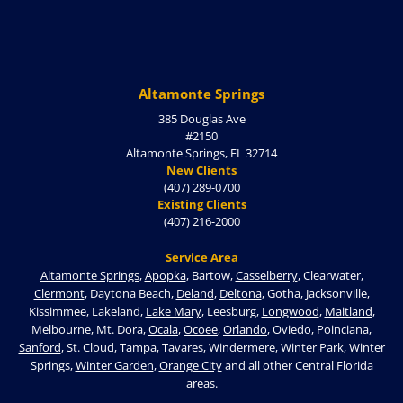
Altamonte Springs
385 Douglas Ave
#2150
Altamonte Springs, FL 32714
New Clients
(407) 289-0700
Existing Clients
(407) 216-2000
Service Area
Altamonte Springs
,
Apopka
, Bartow,
Casselberry
, Clearwater,
Clermont
, Daytona Beach,
Deland
,
Deltona
, Gotha, Jacksonville,
Kissimmee, Lakeland,
Lake Mary
, Leesburg,
Longwood
,
Maitland
,
Melbourne, Mt. Dora,
Ocala
,
Ocoee
,
Orlando
, Oviedo, Poinciana,
Sanford
, St. Cloud, Tampa, Tavares, Windermere, Winter Park, Winter
Springs,
Winter Garden
,
Orange City
and all other Central Florida
areas.