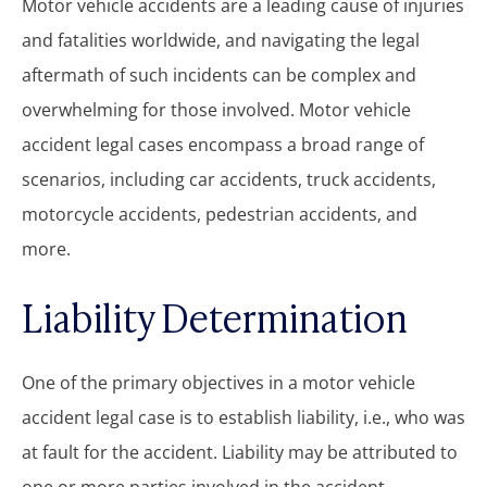
Motor vehicle accidents are a leading cause of injuries
and fatalities worldwide, and navigating the legal
aftermath of such incidents can be complex and
overwhelming for those involved. Motor vehicle
accident legal cases encompass a broad range of
scenarios, including car accidents, truck accidents,
motorcycle accidents, pedestrian accidents, and
more.
Liability Determination
One of the primary objectives in a motor vehicle
accident legal case is to establish liability, i.e., who was
at fault for the accident. Liability may be attributed to