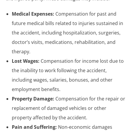
Medical Expenses:
Compensation for past and
future medical bills related to injuries sustained in
the accident, including hospitalization, surgeries,
doctor’s visits, medications, rehabilitation, and
therapy.
Lost Wages:
Compensation for income lost due to
the inability to work following the accident,
including wages, salaries, bonuses, and other
employment benefits.
Property Damage:
Compensation for the repair or
replacement of damaged vehicles or other
property affected by the accident.
Pain and Suffering:
Non-economic damages