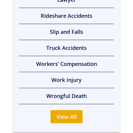
Rideshare Accidents
Slip and Falls
Truck Accidents
Workers’ Compensation
Work Injury
Wrongful Death
View All