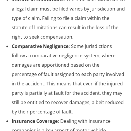
a legal claim must be filed varies by jurisdiction and
type of claim. Failing to file a claim within the
statute of limitations can result in the loss of the
right to seek compensation.
Comparative Negligence:
Some jurisdictions
follow a comparative negligence system, where
damages are apportioned based on the
percentage of fault assigned to each party involved
in the accident. This means that even if the injured
party is partially at fault for the accident, they may
still be entitled to recover damages, albeit reduced
by their percentage of fault.
Insurance Coverage:
Dealing with insurance
companies is a key aspect of motor vehicle