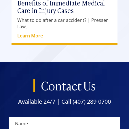
Benefits of Immediate Medical
Care in Injury Cases
What to do after a car accident? | Presser
Law,…
Learn More
Contact Us
Available 24/7 | Call
(407) 289-0700
N
c
a
l