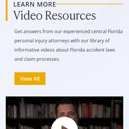
LEARN MORE
Video Resources
Get answers from our experienced central Florida
personal injury attorneys with our library of
informative videos about Florida accident laws
and claim processes.
View All