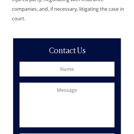
companies, and, if necessary, litigating the case in
court.
Contact Us
N
o
a
r
m
c
e
l
M
*
i
e
e
s
n
s
t
a
?
g
M
e
e
*
s
s