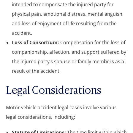
intended to compensate the injured party for
physical pain, emotional distress, mental anguish,
and loss of enjoyment of life resulting from the
accident.
Loss of Consortium:
Compensation for the loss of
companionship, affection, and support suffered by
the injured party’s spouse or family members as a
result of the accident.
Legal Considerations
Motor vehicle accident legal cases involve various
legal considerations, including:
Statute of Limitations:
The time limit within which