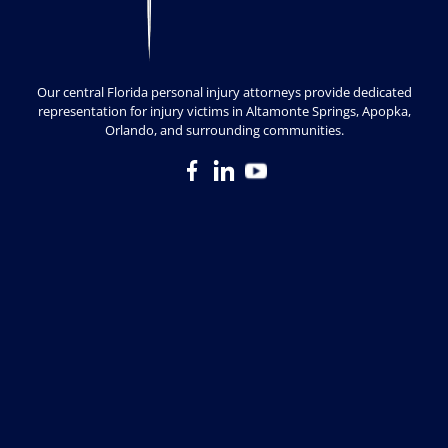
Our central Florida personal injury attorneys provide dedicated
representation for injury victims in Altamonte Springs, Apopka,
Orlando, and surrounding communities.