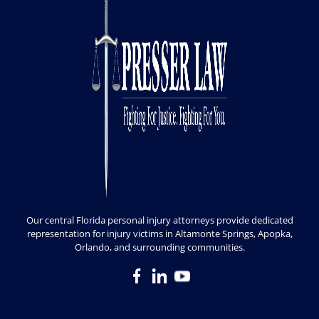
Our central Florida personal injury attorneys provide dedicated
representation for injury victims in Altamonte Springs, Apopka,
Orlando, and surrounding communities.