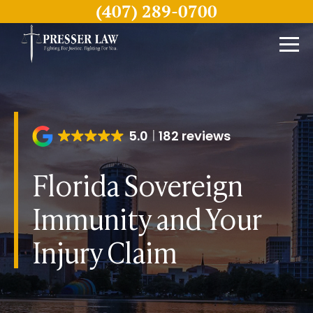
(407) 289-0700
5.0
182 reviews
Florida Sovereign
Immunity and Your
Injury Claim