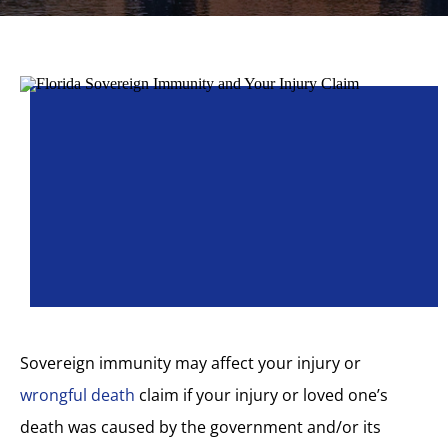
Sovereign immunity may affect your injury or
wrongful death
claim if your injury or loved one’s
death was caused by the government and/or its