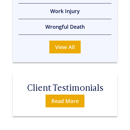
Work Injury
Wrongful Death
View All
Client Testimonials
Read More