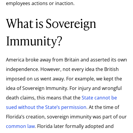
employees actions or inaction.
What is Sovereign
Immunity?
America broke away from
Britain
and asserted its own
independence. However, not every idea the British
imposed on us went away. For example, we kept the
idea of Sovereign Immunity. For injury and wrongful
death claims, this means that the
State cannot be
sued without the State’s permission
.
At the time of
Florida’s creation, sovereign immunity was part of our
common law
.
Florida later formally adopted and