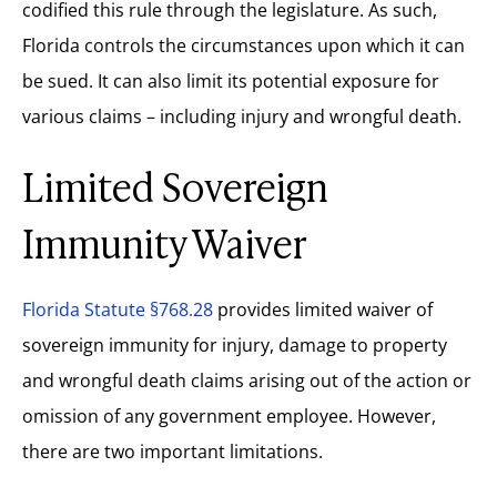
codified this rule through the legislature. As such,
Florida controls the circumstances upon which it can
be sued. It can also limit its potential exposure for
various claims – including injury and wrongful death.
Limited Sovereign
Immunity Waiver
Florida Statute §768.28
provides limited waiver of
sovereign immunity for injury, damage to property
and wrongful death claims arising out of the action or
omission of any government employee. However,
there are two important limitations.