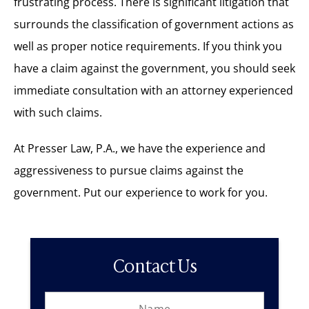
frustrating process. There is significant litigation that
surrounds the classification of government actions as
well as proper notice requirements. If you think you
have a claim against the government, you should seek
immediate consultation with an attorney experienced
with such claims.
At Presser Law, P.A., we have the experience and
aggressiveness to pursue claims against the
government. Put our experience to work for you.
Contact Us
N
L