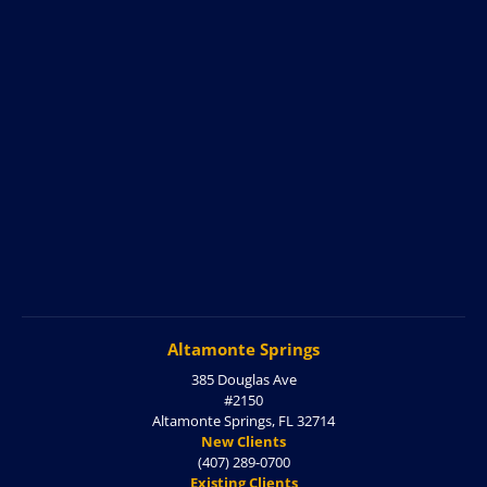
Altamonte Springs
385 Douglas Ave
#2150
Altamonte Springs, FL 32714
New Clients
(407) 289-0700
Existing Clients