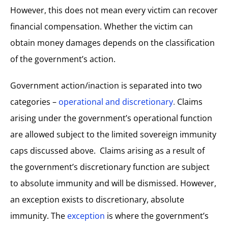
However, this does not mean every victim can recover
financial compensation. Whether the victim can
obtain money damages depends on the classification
of the government’s action.
Government action/inaction is separated into two
categories –
operational and discretionary
.
Claims
arising under the government’s operational function
are allowed subject to the limited sovereign immunity
caps discussed above. Claims arising as a result of
the government’s discretionary function are subject
to absolute immunity and will be dismissed. However,
an exception exists to discretionary, absolute
immunity. The
exception
is where the government’s