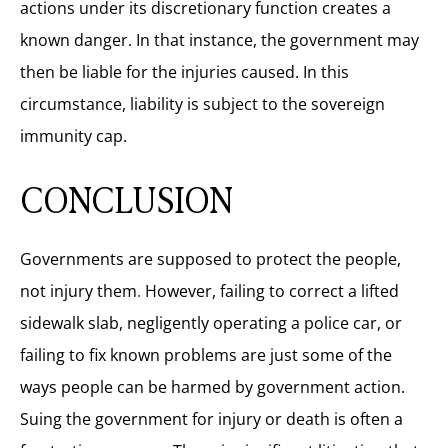
actions under its discretionary function creates a
known danger. In that instance, the government may
then be liable for the injuries caused. In this
circumstance, liability is subject to the sovereign
immunity cap.
CONCLUSION
Governments are supposed to protect the people,
not injury them
.
However, failing to correct a lifted
sidewalk slab, negligently operating a police car, or
failing to fix known problems are just some of the
ways people can be harmed by government action.
Suing the government for injury or death is often a