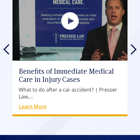
Benefits of Immediate Medical
Care in Injury Cases
What to do after a car accident? | Presser
Law,…
Learn More