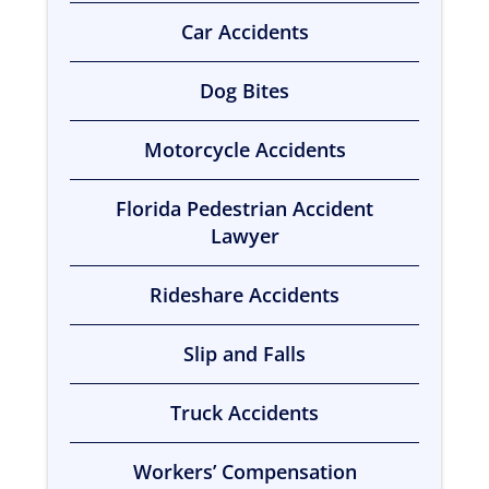
Car Accidents
Dog Bites
Motorcycle Accidents
Florida Pedestrian Accident
Lawyer
Rideshare Accidents
Slip and Falls
Truck Accidents
Workers’ Compensation