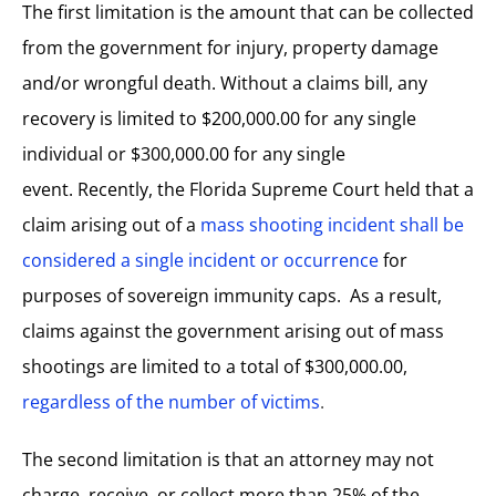
The first limitation is the amount that can be collected
from the government for injury, property damage
and/or wrongful death. Without a claims bill, any
recovery is limited to $200,000.00 for any single
individual or $300,000.00 for any single
event. Recently, the
Florida Supreme Court held that a
claim arising out of a
mass shooting incident shall be
considered a single incident or occurrence
for
purposes of sovereign immunity caps. As a result,
claims against the government arising out of mass
shootings are limited to a total of $300,000.00,
regardless of the number of victims
.
The second limitation is that an attorney may not
charge, receive, or collect more than 25% of the