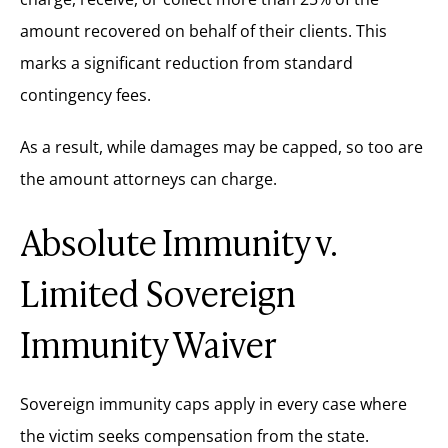
amount recovered on behalf of their clients. This
marks a significant reduction from standard
contingency fees.
As a result, while damages may be capped, so too are
the amount attorneys can charge.
Absolute Immunity v.
Limited Sovereign
Immunity Waiver
Sovereign immunity caps apply in every case where
the victim seeks compensation from the state.