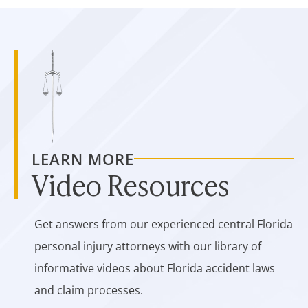
LEARN MORE
Video Resources
Get answers from our experienced central Florida
personal injury attorneys with our library of
informative videos about Florida accident laws
and claim processes.