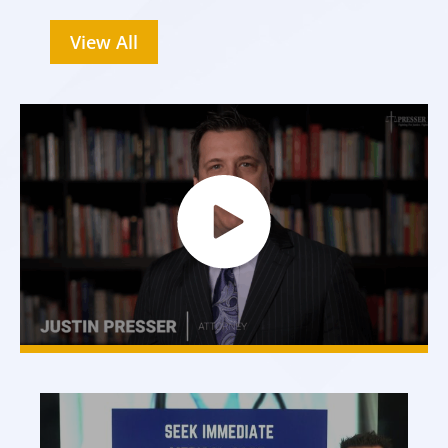
View All