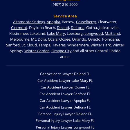
(407) 216-2000
Service Area
Altamonte Springs
,
Apopka
, Bartow,
Casselberry
, Clearwater,
Clermont
, Daytona Beach,
Deland
,
Deltona
, Gotha, Jacksonville,
Kissimmee, Lakeland,
Lake Mary
, Leesburg,
Longwood
,
Maitland
,
Melbourne, Mt. Dora,
Ocala
,
Ocoee
,
Orlando
, Oviedo, Poinciana,
Sanford
, St. Cloud, Tampa, Tavares, Windermere, Winter Park, Winter
Springs,
Winter Garden
,
Orange City
and all other Central Florida
areas.
Car Accident Lawyer Deland FL
Car Accident Lawyer Lake Mary FL
Car Accident Lawyer Ocoee FL
Car Accident Lawyer Sanford FL
Car Accident Lawyer Apopka FL
Car Accident Lawyer Deltona FL
Personal Injury Lawyer Deland FL
Personal Injury Lawyer Lake Mary FL
Personal Injury Lawyer Longwood FL